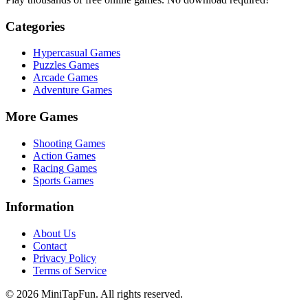
Categories
Hypercasual
Games
Puzzles
Games
Arcade
Games
Adventure
Games
More Games
Shooting
Games
Action
Games
Racing
Games
Sports
Games
Information
About Us
Contact
Privacy Policy
Terms of Service
©
2026
MiniTapFun. All rights reserved.