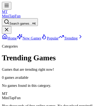
MT
MiniTap
Fun
Search games...
⌘
K
Home
New Games
Popular
Trending
Categories
Trending Games
Games that are trending right now!
0
games available
No games found in this category.
MT
MiniTap
Fun
Play thousands of free online games. No download required!