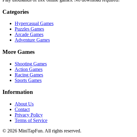
Categories
Hypercasual
Games
Puzzles
Games
Arcade
Games
Adventure
Games
More Games
Shooting
Games
Action
Games
Racing
Games
Sports
Games
Information
About Us
Contact
Privacy Policy
Terms of Service
©
2026
MiniTapFun. All rights reserved.