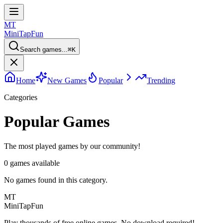
MT
MiniTap
Fun
Search games...
⌘
K
Home
New Games
Popular
Trending
Categories
Popular Games
The most played games by our community!
0
games available
No games found in this category.
MT
MiniTap
Fun
Play thousands of free online games. No download required!