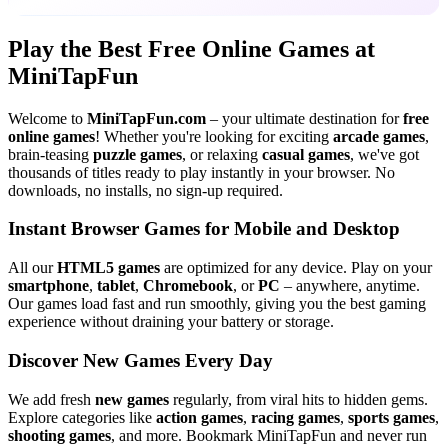
Play the Best Free Online Games at
MiniTapFun
Welcome to
MiniTapFun.com
– your ultimate destination for
free
online games
! Whether you're looking for exciting
arcade games
,
brain-teasing
puzzle games
, or relaxing
casual games
, we've got
thousands of titles ready to play instantly in your browser. No
downloads, no installs, no sign-up required.
Instant Browser Games for Mobile and Desktop
All our
HTML5 games
are optimized for any device. Play on your
smartphone
,
tablet
,
Chromebook
, or
PC
– anywhere, anytime.
Our games load fast and run smoothly, giving you the best gaming
experience without draining your battery or storage.
Discover New Games Every Day
We add fresh
new games
regularly, from viral hits to hidden gems.
Explore categories like
action games
,
racing games
,
sports games
,
shooting games
, and more. Bookmark MiniTapFun and never run