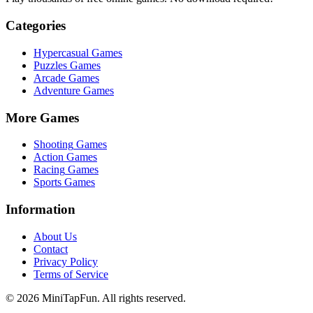
Categories
Hypercasual
Games
Puzzles
Games
Arcade
Games
Adventure
Games
More Games
Shooting
Games
Action
Games
Racing
Games
Sports
Games
Information
About Us
Contact
Privacy Policy
Terms of Service
©
2026
MiniTapFun. All rights reserved.