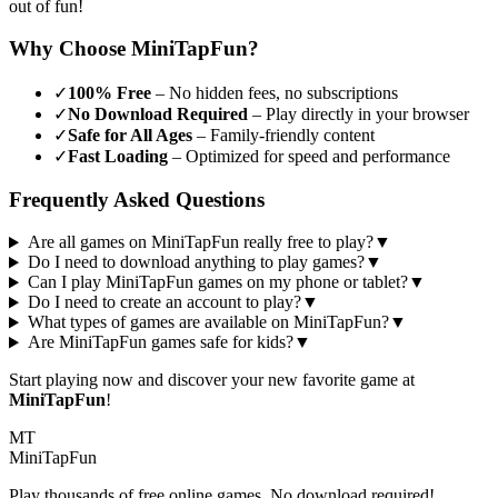
out of fun!
Why Choose MiniTapFun?
✓
100% Free
– No hidden fees, no subscriptions
✓
No Download Required
– Play directly in your browser
✓
Safe for All Ages
– Family-friendly content
✓
Fast Loading
– Optimized for speed and performance
Frequently Asked Questions
Are all games on MiniTapFun really free to play?
▼
Do I need to download anything to play games?
▼
Can I play MiniTapFun games on my phone or tablet?
▼
Do I need to create an account to play?
▼
What types of games are available on MiniTapFun?
▼
Are MiniTapFun games safe for kids?
▼
Start playing now and discover your new favorite game at
MiniTapFun
!
MT
MiniTap
Fun
Play thousands of free online games. No download required!