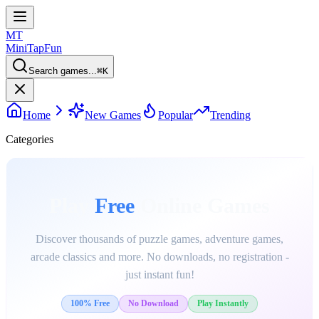
MT
MiniTap
Fun
Search games...
⌘
K
Home
New Games
Popular
Trending
Categories
Play
Free
Online Games
Discover thousands of puzzle games, adventure games,
arcade classics and more. No downloads, no registration -
just instant fun!
100% Free
No Download
Play Instantly