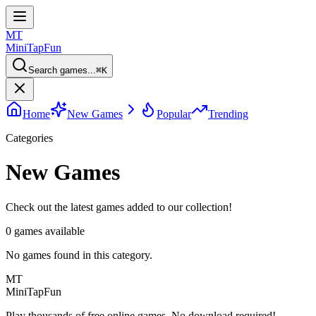
MT
MiniTap
Fun
Search games...
⌘
K
Home
New Games
Popular
Trending
Categories
New Games
Check out the latest games added to our collection!
0
games available
No games found in this category.
MT
MiniTap
Fun
Play thousands of free online games. No download required!