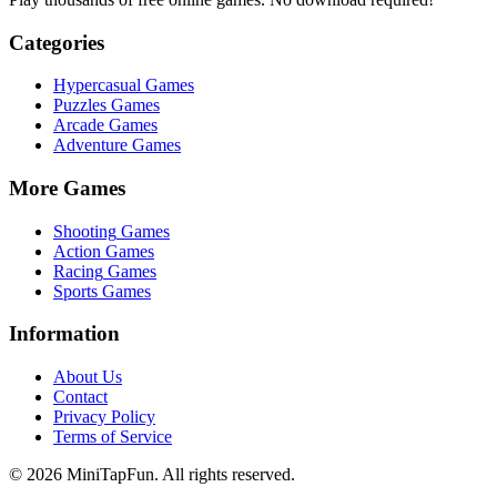
Categories
Hypercasual
Games
Puzzles
Games
Arcade
Games
Adventure
Games
More Games
Shooting
Games
Action
Games
Racing
Games
Sports
Games
Information
About Us
Contact
Privacy Policy
Terms of Service
©
2026
MiniTapFun. All rights reserved.